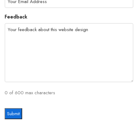
Feedback
0 of 600 max characters