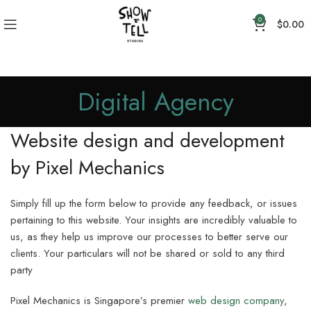
0
$
0.00
Digital Agency
Website design and development
by Pixel Mechanics
Simply fill up the form below to provide any feedback, or issues
pertaining to this website. Your insights are incredibly valuable to
us, as they help us improve our processes to better serve our
clients. Your particulars will not be shared or sold to any third
party
Pixel Mechanics is Singapore’s premier
web design company
,