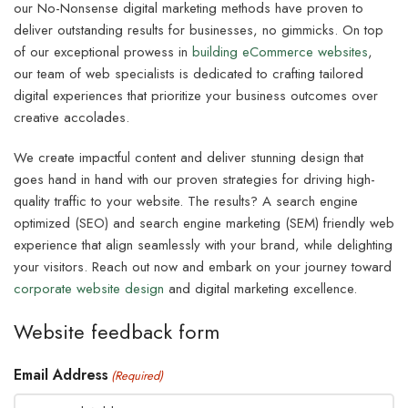
our No-Nonsense digital marketing methods have proven to
deliver outstanding results for businesses, no gimmicks. On top
of our exceptional prowess in
building eCommerce websites
,
our team of web specialists is dedicated to crafting tailored
digital experiences that prioritize your business outcomes over
creative accolades.
We create impactful content and deliver stunning design that
goes hand in hand with our proven strategies for driving high-
quality traffic to your website. The results? A search engine
optimized (SEO) and search engine marketing (SEM) friendly web
experience that align seamlessly with your brand, while delighting
your visitors. Reach out now and embark on your journey toward
corporate website design
and digital marketing excellence.
Website feedback form
Email Address
(Required)