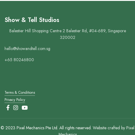
Show & Tell Studios
Balestier Hill Shopping Centre 2 Balestier Rd, #04-689, Singapore
320002
hello@showandtell.com.sg
+65 80246800
Terms & Conditions
Privacy Policy
© 2023 Pixel Mechanics Pte Ltd. All rights reserved.
Website crafted by Pixel
Mechanics